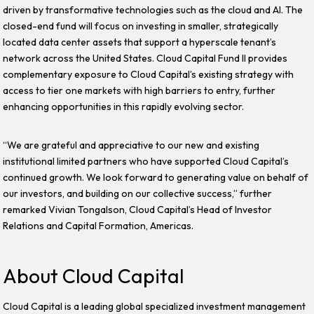
driven by transformative technologies such as the cloud and AI. The
closed-end fund will focus on investing in smaller, strategically
located data center assets that support a hyperscale tenant’s
network across the United States. Cloud Capital Fund II provides
complementary exposure to Cloud Capital’s existing strategy with
access to tier one markets with high barriers to entry, further
enhancing opportunities in this rapidly evolving sector.
“We are grateful and appreciative to our new and existing
institutional limited partners who have supported Cloud Capital’s
continued growth. We look forward to generating value on behalf of
our investors, and building on our collective success,” further
remarked Vivian Tongalson, Cloud Capital’s Head of Investor
Relations and Capital Formation, Americas.
About Cloud Capital
Cloud Capital is a leading global specialized investment management