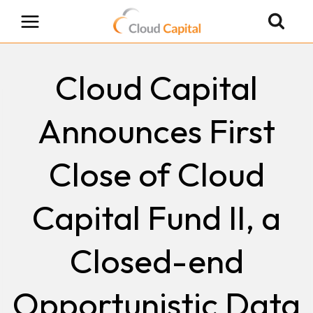
Skip
to
content
Cloud Capital
Announces First
Close of Cloud
Capital Fund II, a
Closed-end
Opportunistic Data