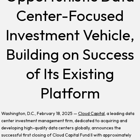
Center-Focused
Investment Vehicle,
Building on Success
of Its Existing
Platform
Washington, D.C., February 18, 2025 —
Cloud Capital
, a leading data
center investment management firm, dedicated to acquiring and
developing high-quality data centers globally, announces the
successful first closing of Cloud Capital Fund II with approximately