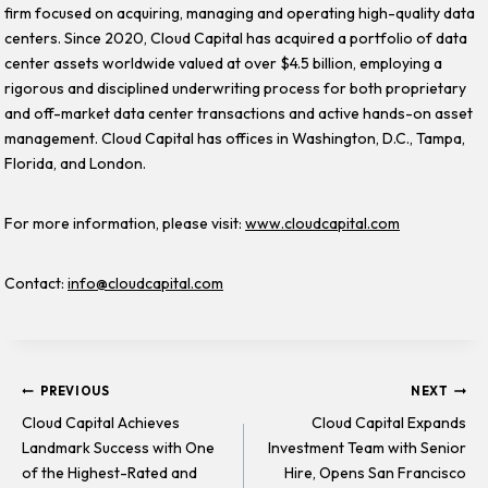
firm focused on acquiring, managing and operating high-quality data
centers. Since 2020, Cloud Capital has acquired a portfolio of data
center assets worldwide valued at over $4.5 billion, employing a
rigorous and disciplined underwriting process for both proprietary
and off-market data center transactions and active hands-on asset
management. Cloud Capital has offices in Washington, D.C., Tampa,
Florida, and London.
For more information, please visit:
www.cloudcapital.com
Contact:
info@cloudcapital.com
Post
PREVIOUS
NEXT
Cloud Capital Achieves
Cloud Capital Expands
Landmark Success with One
Investment Team with Senior
navigation
of the Highest-Rated and
Hire, Opens San Francisco