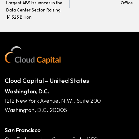
Largest ABS Issuances in the
Office
Data Center Sector, Raising
$1.325 Billion
Cloud Capital – United States
Washington, D.C.
1212 New York Avenue, N.W., Suite 200
Washington, D.C. 20005
San Francisco