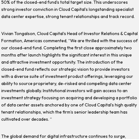
50% of the closed-end fund’s total target size. This underscores
strong investor conviction in Cloud Capital’s longstanding specialist
data center expertise, strong tenant relationships and track record.
Vivian Tongalson, Cloud Capital’s Head of Investor Relations & Capital
Formation, Americas commented, “We are thrilled with the success of
our closed-end fund. Completing the first close approximately two
months after launch highlights the significant interest in this unique
and attractive investment opportunity. The introduction of the
closed-end fund reflects our strategic vision to provide investors
with a diverse suite of investment product offerings, leveraging our
ability to source proprietary, de-risked and compelling data center
investments globally. Institutional investors will gain access to an
investment strategy focusing on acquiring and developing a portfolio
of data center assets anchored by one of Cloud Capital’s high quality
tenant relationships, which the firm’s senior leadership team has
cultivated over decades. “
The global demand for digital infrastructure continues to surge,