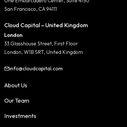
One Embarcadero Center, Suite 4150
San Francisco, CA 94111
Cloud Capital – United Kingdom
London
33 Glasshouse Street, First Floor
London, W1B 5RT, United Kingdom
info@cloudcapital.com
About Us
Our Team
Investments