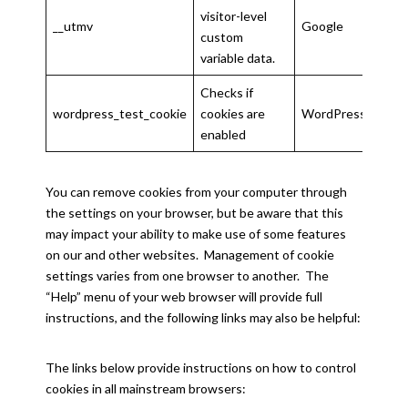
visitor-level
__utmv
Google
2 ye
custom
variable data.
Checks if
wordpress_test_cookie
cookies are
WordPress
Sess
enabled
You can remove cookies from your computer through
the settings on your browser, but be aware that this
may impact your ability to make use of some features
on our and other websites. Management of cookie
settings varies from one browser to another. The
“Help” menu of your web browser will provide full
instructions, and the following links may also be helpful:
The links below provide instructions on how to control
cookies in all mainstream browsers: