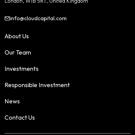
London, W1B 5RT, United Kingdom
info@cloudcapital.com
About Us
Our Team
Investments
Responsible Investment
News
Contact Us