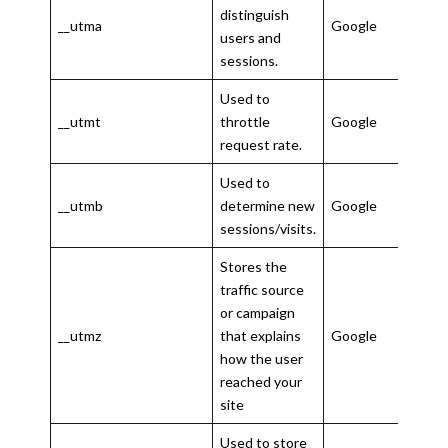
distinguish
__utma
Google
2 ye
users and
sessions.
Used to
10
__utmt
throttle
Google
minu
request rate.
Used to
30
__utmb
determine new
Google
minu
sessions/visits.
Stores the
traffic source
or campaign
6
__utmz
that explains
Google
mon
how the user
reached your
site
Used to store