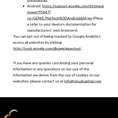
Android:
https://support.google.com/chrome/a
nswer/95647?
co=GENIE.Platform%3DAndroid&hl=en
(Pleas
e refer to your device’s documentation for
manufacturers’ own browsers)
You can opt out of being tracked by Google Analytics
across all websites by visiting
http://tools.google.com/dlpage/gaoptout
.
If you have any queries concerning your personal
information or any questions on our use of the
information we derive from the use of cookies on our
websites, please contact us at
info@cloudcapital.com
.