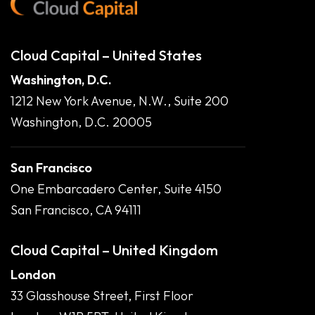
Cloud Capital – United States
Washington, D.C.
1212 New York Avenue, N.W., Suite 200
Washington, D.C. 20005
San Francisco
One Embarcadero Center, Suite 4150
San Francisco, CA 94111
Cloud Capital – United Kingdom
London
33 Glasshouse Street, First Floor