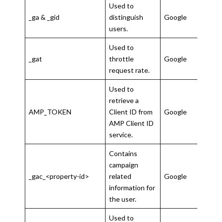
Used to
_ga & _gid
distinguish
Google
2 ye
users.
Used to
1
_gat
throttle
Google
minu
request rate.
Used to
30
retrieve a
seco
AMP_TOKEN
Client ID from
Google
to 1
AMP Client ID
year
service.
Contains
campaign
3
_gac_<property-id>
related
Google
mon
information for
the user.
Used to