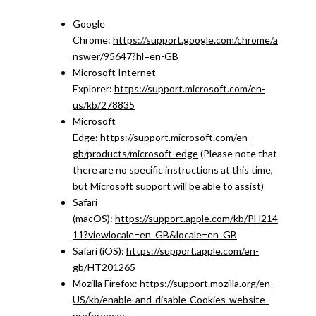
Google
Chrome:
https://support.google.com/chrome/a
nswer/95647?hl=en-GB
Microsoft Internet
Explorer:
https://support.microsoft.com/en-
us/kb/278835
Microsoft
Edge:
https://support.microsoft.com/en-
gb/products/microsoft-edge
(Please note that
there are no specific instructions at this time,
but Microsoft support will be able to assist)
Safari
(macOS):
https://support.apple.com/kb/PH214
11?viewlocale=en_GB&locale=en_GB
Safari (iOS):
https://support.apple.com/en-
gb/HT201265
Mozilla Firefox:
https://support.mozilla.org/en-
US/kb/enable-and-disable-Cookies-website-
preferences