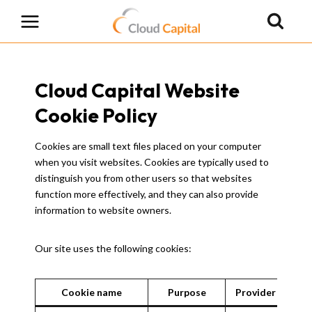
Skip
to
content
Cloud Capital Website
Cookie Policy
Cookies are small text files placed on your computer
when you visit websites. Cookies are typically used to
distinguish you from other users so that websites
function more effectively, and they can also provide
information to website owners.
Our site uses the following cookies:
Cookie name
Purpose
Provider
Exp