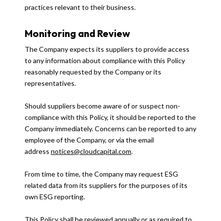
practices relevant to their business.
Monitoring and Review
The Company expects its suppliers to provide access
to any information about compliance with this Policy
reasonably requested by the Company or its
representatives.
Should suppliers become aware of or suspect non-
compliance with this Policy, it should be reported to the
Company immediately. Concerns can be reported to any
employee of the Company, or via the email
address
notices@cloudcapital.com
.
From time to time, the Company may request ESG
related data from its suppliers for the purposes of its
own ESG reporting.
This Policy shall be reviewed annually or as required to