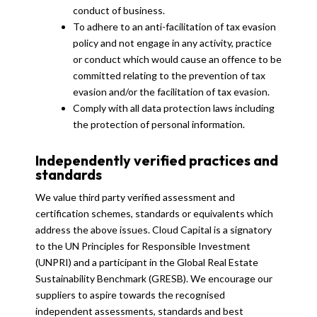
conduct of business.
To adhere to an anti-facilitation of tax evasion
policy and not engage in any activity, practice
or conduct which would cause an offence to be
committed relating to the prevention of tax
evasion and/or the facilitation of tax evasion.
Comply with all data protection laws including
the protection of personal information.
Independently verified practices and
standards
We value third party verified assessment and
certification schemes, standards or equivalents which
address the above issues. Cloud Capital is a signatory
to the UN Principles for Responsible Investment
(UNPRI) and a participant in the Global Real Estate
Sustainability Benchmark (GRESB). We encourage our
suppliers to aspire towards the recognised
independent assessments, standards and best