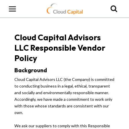
Skip
to
content
Cloud Capital Advisors
LLC Responsible Vendor
Policy
Background
Cloud Capital Advisors LLC (the Company) is committed
to conducting business in a legal, ethical, transparent
and socially and environmentally responsible manner.
Accordingly, we have made a commitment to work only
with those whose standards are consistent with our
own.
We ask our suppliers to comply with this Responsible