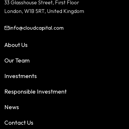
33 Glasshouse Street, First Floor
London, W1B 5RT, United Kingdom
info@cloudcapital.com
About Us
Our Team
Investments
Responsible Investment
News
Contact Us