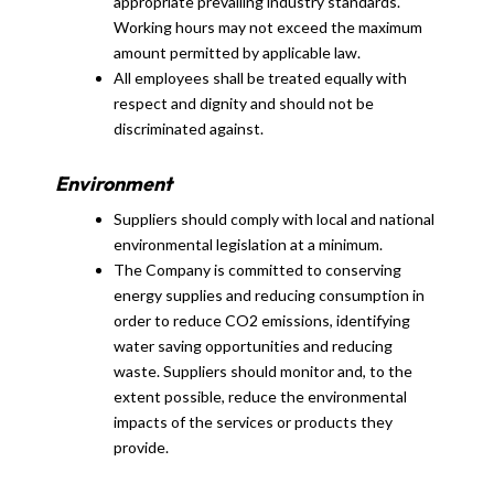
appropriate prevailing industry standards.
Working hours may not exceed the maximum
amount permitted by applicable law.
All employees shall be treated equally with
respect and dignity and should not be
discriminated against.
Environment
Suppliers should comply with local and national
environmental legislation at a minimum.
The Company is committed to conserving
energy supplies and reducing consumption in
order to reduce CO2 emissions, identifying
water saving opportunities and reducing
waste. Suppliers should monitor and, to the
extent possible, reduce the environmental
impacts of the services or products they
provide.