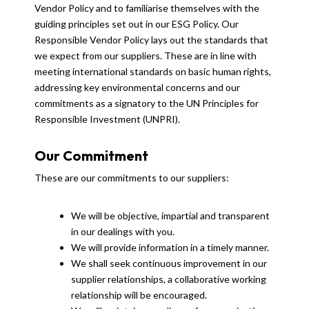
Vendor Policy and to familiarise themselves with the
guiding principles set out in our ESG Policy. Our
Responsible Vendor Policy lays out the standards that
we expect from our suppliers. These are in line with
meeting international standards on basic human rights,
addressing key environmental concerns and our
commitments as a signatory to the UN Principles for
Responsible Investment (UNPRI).
Our Commitment
These are our commitments to our suppliers:
We will be objective, impartial and transparent
in our dealings with you.
We will provide information in a timely manner.
We shall seek continuous improvement in our
supplier relationships, a collaborative working
relationship will be encouraged.