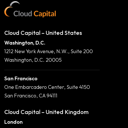
Cloud Capital – United States
Washington, D.C.
1212 New York Avenue, N.W., Suite 200
Washington, D.C. 20005
San Francisco
One Embarcadero Center, Suite 4150
San Francisco, CA 94111
Cloud Capital – United Kingdom
London