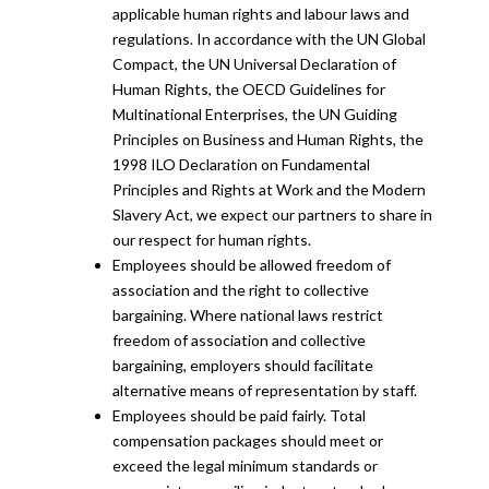
applicable human rights and labour laws and
regulations. In accordance with the UN Global
Compact, the UN Universal Declaration of
Human Rights, the OECD Guidelines for
Multinational Enterprises, the UN Guiding
Principles on Business and Human Rights, the
1998 ILO Declaration on Fundamental
Principles and Rights at Work and the Modern
Slavery Act, we expect our partners to share in
our respect for human rights.
Employees should be allowed freedom of
association and the right to collective
bargaining. Where national laws restrict
freedom of association and collective
bargaining, employers should facilitate
alternative means of representation by staff.
Employees should be paid fairly. Total
compensation packages should meet or
exceed the legal minimum standards or