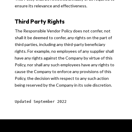
ensure its relevance and effectiveness.
Third Party Rights
The Responsible Vendor Policy does not confer, not
shall it be deemed to confer, any rights on the part of
third parties, including any third-party beneficiary
rights. For example, no employees of any supplier shall
have any rights against the Company by virtue of this
Policy, nor shall any such employees have any rights to
cause the Company to enforce any provisions of this
Policy, the decision with respect to any such action
being reserved by the Company in its sole discretion.
Updated September 2022