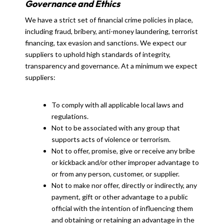
Governance and Ethics
We have a strict set of financial crime policies in place,
including fraud, bribery, anti-money laundering, terrorist
financing, tax evasion and sanctions. We expect our
suppliers to uphold high standards of integrity,
transparency and governance. At a minimum we expect
suppliers:
To comply with all applicable local laws and
regulations.
Not to be associated with any group that
supports acts of violence or terrorism.
Not to offer, promise, give or receive any bribe
or kickback and/or other improper advantage to
or from any person, customer, or supplier.
Not to make nor offer, directly or indirectly, any
payment, gift or other advantage to a public
official with the intention of influencing them
and obtaining or retaining an advantage in the