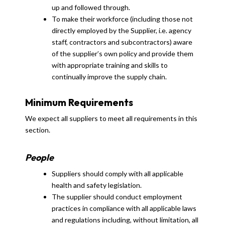
up and followed through.
To make their workforce (including those not
directly employed by the Supplier, i.e. agency
staff, contractors and subcontractors) aware
of the supplier’s own policy and provide them
with appropriate training and skills to
continually improve the supply chain.
Minimum Requirements
We expect all suppliers to meet all requirements in this
section.
People
Suppliers should comply with all applicable
health and safety legislation.
The supplier should conduct employment
practices in compliance with all applicable laws
and regulations including, without limitation, all