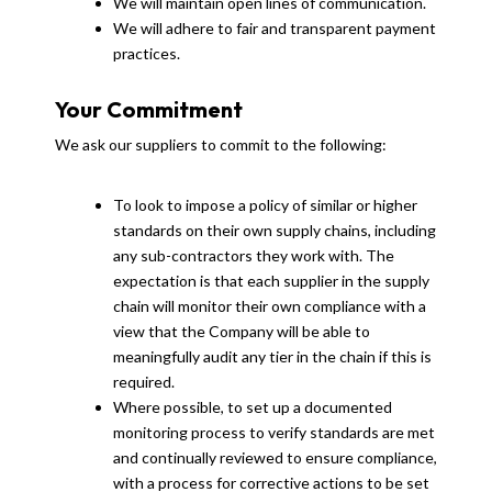
We will maintain open lines of communication.
We will adhere to fair and transparent payment
practices.
Your Commitment
We ask our suppliers to commit to the following:
To look to impose a policy of similar or higher
standards on their own supply chains, including
any sub-contractors they work with. The
expectation is that each supplier in the supply
chain will monitor their own compliance with a
view that the Company will be able to
meaningfully audit any tier in the chain if this is
required.
Where possible, to set up a documented
monitoring process to verify standards are met
and continually reviewed to ensure compliance,
with a process for corrective actions to be set