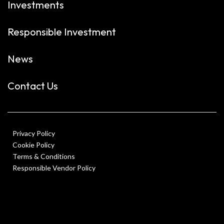
Investments
Responsible Investment
News
Contact Us
Privacy Policy
Cookie Policy
Terms & Conditions
Responsible Vendor Policy