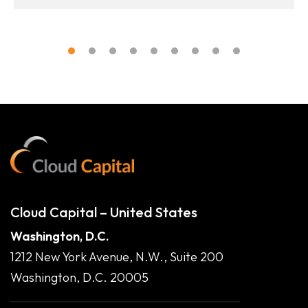
Cloud Capital – United States
Washington, D.C.
1212 New York Avenue, N.W., Suite 200
Washington, D.C. 20005