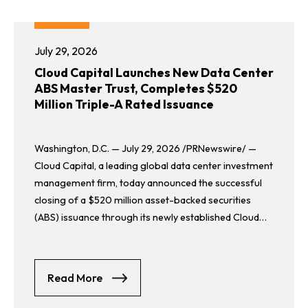
July 29, 2026
Cloud Capital Launches New Data Center
ABS Master Trust, Completes $520
Million Triple-A Rated Issuance
Washington, D.C. — July 29, 2026 /PRNewswire/ —
Cloud Capital, a leading global data center investment
management firm, today announced the successful
closing of a $520 million asset-backed securities
(ABS) issuance through its newly established Cloud
Capital ABS Master Trust, the second ABS Master
Trust managed by Cloud Capital.
about Cloud Capital Launches New Data 
Read More