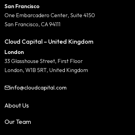
San Francisco
One Embarcadero Center, Suite 4150
San Francisco, CA 94111
Cloud Capital – United Kingdom
London
33 Glasshouse Street, First Floor
London, W1B 5RT, United Kingdom
info@cloudcapital.com
About Us
Our Team