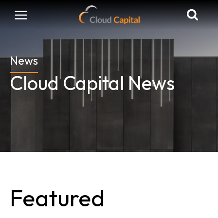
Skip
to
content
News
Cloud Capital News
Featured