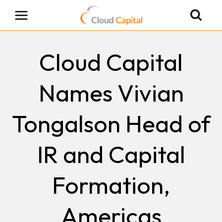
Skip
to
content
Cloud Capital
Names Vivian
Tongalson Head of
IR and Capital
Formation,
Americas