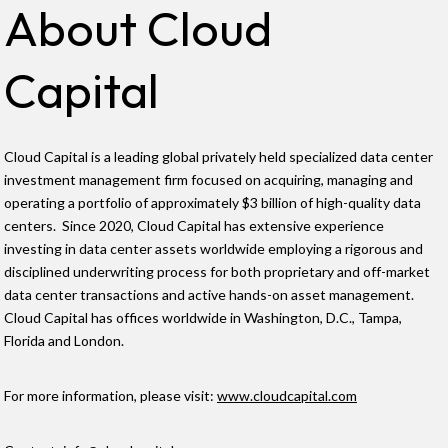
About Cloud
Capital
Cloud Capital is a leading global privately held specialized data center
investment management firm focused on acquiring, managing and
operating a portfolio of approximately $3 billion of high-quality data
centers. Since 2020, Cloud Capital has extensive experience
investing in data center assets worldwide employing a rigorous and
disciplined underwriting process for both proprietary and off-market
data center transactions and active hands-on asset management.
Cloud Capital has offices worldwide in Washington, D.C., Tampa,
Florida and London.
For more information, please visit:
www.cloudcapital.com