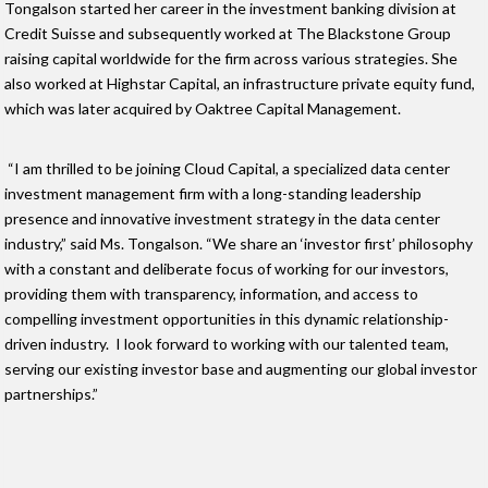
Tongalson started her career in the investment banking division at
Credit Suisse and subsequently worked at The Blackstone Group
raising capital worldwide for the firm across various strategies. She
also worked at Highstar Capital, an infrastructure private equity fund,
which was later acquired by Oaktree Capital Management.
“I am thrilled to be joining Cloud Capital, a specialized data center
investment management firm with a long-standing leadership
presence and innovative investment strategy in the data center
industry,” said Ms. Tongalson. “We share an ‘investor first’ philosophy
with a constant and deliberate focus of working for our investors,
providing them with transparency, information, and access to
compelling investment opportunities in this dynamic relationship-
driven industry. I look forward to working with our talented team,
serving our existing investor base and augmenting our global investor
partnerships.”