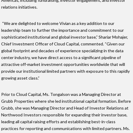
Americas, including fundraising, investor engagement, and investor
relations initiatives.
“We are delighted to welcome Vivian as a key addition to our
leadership team to further the importance and commitment to our
sophisticated institutional and global investor base,” Shariar Mohajer,
Chief Investment Officer of Cloud Capital, commented. “Given our
global footprint and decades of experience specializing in the data
center industry, we have direct access to a significant pipeline of
attractive off-market investment opportunities worldwide that will
provide our institutional limited partners with exposure to this rapidly
growing asset class.”
Prior to Cloud Capital, Ms. Tongalson was a Managing Director at
Grubb Properties where she led institutional capital formation. Before
Grubb, she was Managing Director and Head of Investor Relations at
Northwood Investors responsible for expanding their investor base,
leading all capital raising efforts and establishing best-in-class
practices for reporting and communications with limited partners. Ms.