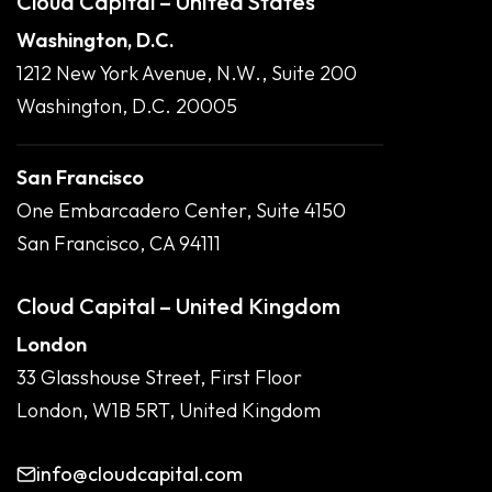
Cloud Capital – United States
Washington, D.C.
1212 New York Avenue, N.W., Suite 200
Washington, D.C. 20005
San Francisco
One Embarcadero Center, Suite 4150
San Francisco, CA 94111
Cloud Capital – United Kingdom
London
33 Glasshouse Street, First Floor
London, W1B 5RT, United Kingdom
info@cloudcapital.com