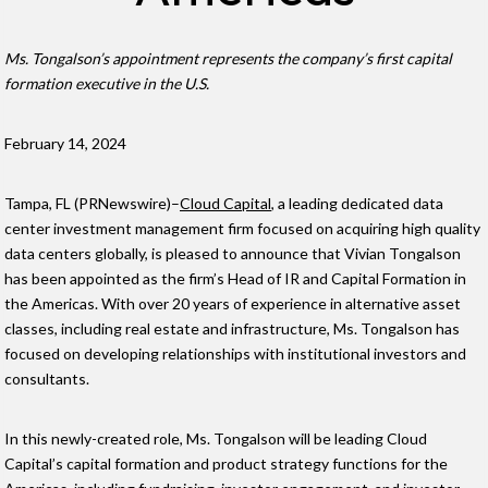
Ms. Tongalson’s appointment represents the company’s first capital
formation executive in the U.S.
February 14, 2024
Tampa, FL (PRNewswire)–
Cloud Capital
, a leading dedicated data
center investment management firm focused on acquiring high quality
data centers globally, is pleased to announce that Vivian Tongalson
has been appointed as the firm’s Head of IR and Capital Formation in
the Americas. With over 20 years of experience in alternative asset
classes, including real estate and infrastructure, Ms. Tongalson has
focused on developing relationships with institutional investors and
consultants.
In this newly-created role, Ms. Tongalson will be leading Cloud
Capital’s capital formation and product strategy functions for the