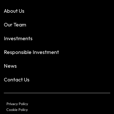
About Us
Our Team
Investments
Responsible Investment
News
Contact Us
Privacy Policy
Cookie Policy