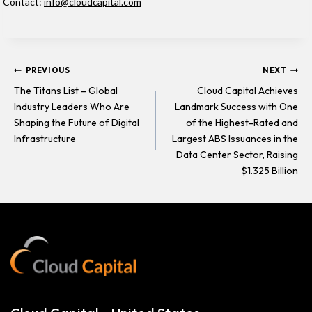
Contact:
info@cloudcapital.com
Post
PREVIOUS
NEXT
The Titans List – Global
Cloud Capital Achieves
Industry Leaders Who Are
Landmark Success with One
navigation
Shaping the Future of Digital
of the Highest-Rated and
Infrastructure
Largest ABS Issuances in the
Data Center Sector, Raising
$1.325 Billion