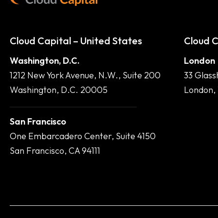
Cloud Capital – United States
Cloud C
Washington, D.C.
London
1212 New York Avenue, N.W., Suite 200
33 Glass
Washington, D.C. 20005
London,
San Francisco
One Embarcadero Center, Suite 4150
San Francisco, CA 94111