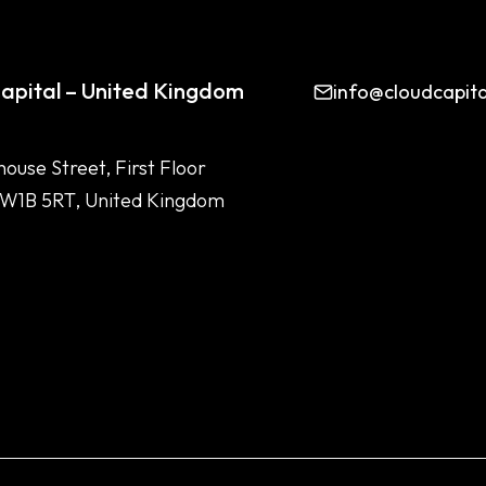
apital – United Kingdom
info@cloudcapit
house Street, First Floor
 W1B 5RT, United Kingdom