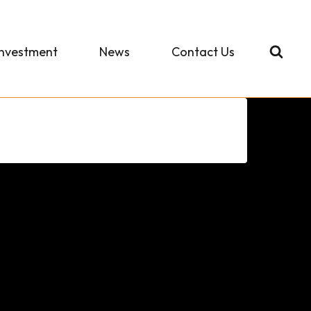
Investment
News
Contact Us