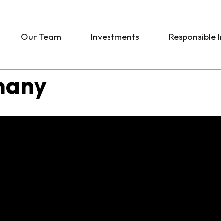
Our Team
Investments
Responsible 
many