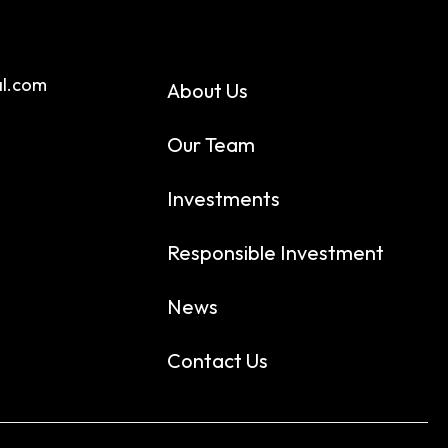
al.com
About Us
Our Team
Investments
Responsible Investment
News
Contact Us