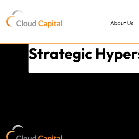
Skip
to
content
About Us
Strategic Hype