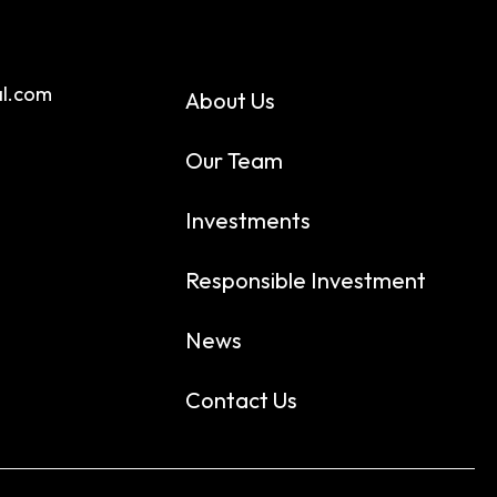
al.com
About Us
Our Team
Investments
Responsible Investment
News
Contact Us