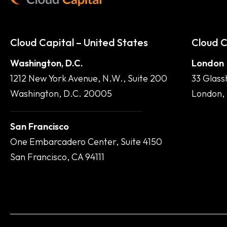
Cloud Capital – United States
Cloud C
Washington, D.C.
London
1212 New York Avenue, N.W., Suite 200
33 Glass
Washington, D.C. 20005
London,
San Francisco
One Embarcadero Center, Suite 4150
San Francisco, CA 94111