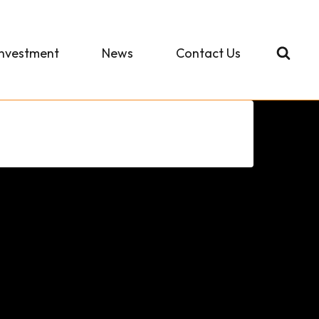
Investment
News
Contact Us