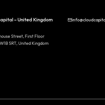
apital – United Kingdom
info@cloudcapit
house Street, First Floor
 W1B 5RT, United Kingdom