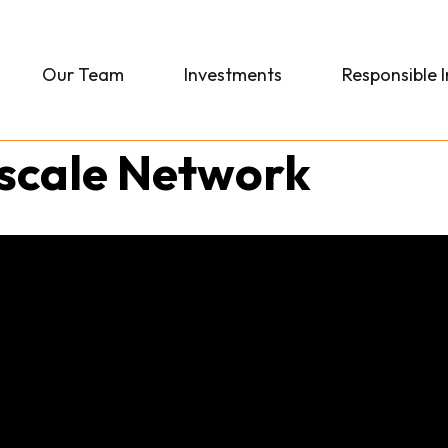
Our Team
Investments
Responsible 
rscale Network