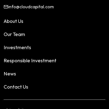
info@cloudcapital.com
About Us
Our Team
Investments
Responsible Investment
News
Contact Us