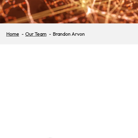
Home
Our Team
Brandon Arvon