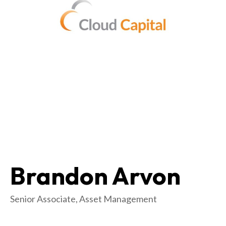
Brandon Arvon
Senior Associate, Asset Management