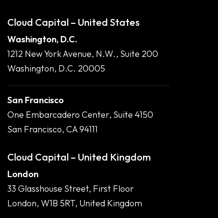
Cloud Capital – United States
Washington, D.C.
1212 New York Avenue, N.W., Suite 200
Washington, D.C. 20005
San Francisco
One Embarcadero Center, Suite 4150
San Francisco, CA 94111
Cloud Capital – United Kingdom
London
33 Glasshouse Street, First Floor
London, W1B 5RT, United Kingdom