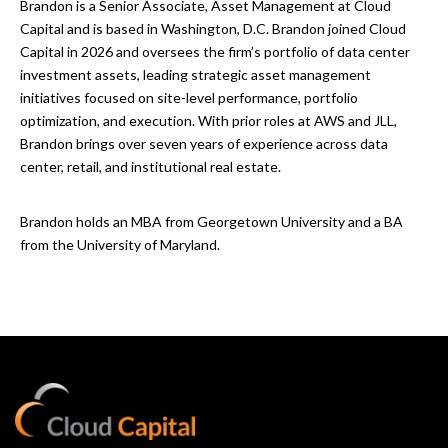
Brandon is a Senior Associate, Asset Management at Cloud
Capital and is based in Washington, D.C. Brandon joined Cloud
Capital in 2026 and oversees the firm’s portfolio of data center
investment assets, leading strategic asset management
initiatives focused on site-level performance, portfolio
optimization, and execution. With prior roles at AWS and JLL,
Brandon brings over seven years of experience across data
center, retail, and institutional real estate.
Brandon holds an MBA from Georgetown University and a BA
from the University of Maryland.