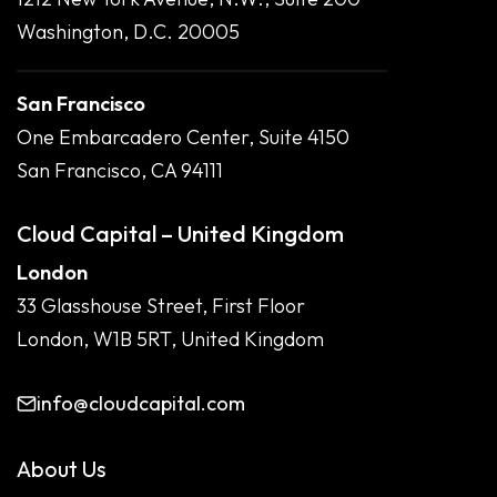
Washington, D.C. 20005
San Francisco
One Embarcadero Center, Suite 4150
San Francisco, CA 94111
Cloud Capital – United Kingdom
London
33 Glasshouse Street, First Floor
London, W1B 5RT, United Kingdom
info@cloudcapital.com
About Us