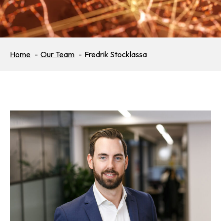
Home
Our Team
Fredrik Stocklassa