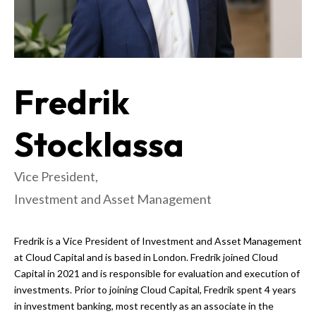
Fredrik
Stocklassa
Vice President,
Investment and Asset Management
Fredrik is a Vice President of Investment and Asset Management
at Cloud Capital and is based in London. Fredrik joined Cloud
Capital in 2021 and is responsible for evaluation and execution of
investments. Prior to joining Cloud Capital, Fredrik spent 4 years
in investment banking, most recently as an associate in the