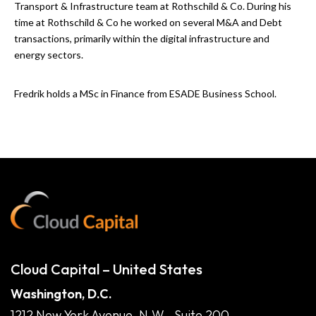
Transport & Infrastructure team at Rothschild & Co. During his
time at Rothschild & Co he worked on several M&A and Debt
transactions, primarily within the digital infrastructure and
energy sectors.
Fredrik holds a MSc in Finance from ESADE Business School.
Cloud Capital – United States
Washington, D.C.
1212 New York Avenue, N.W., Suite 200