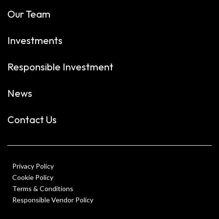
Our Team
Investments
Responsible Investment
News
Contact Us
Privacy Policy
Cookie Policy
Terms & Conditions
Responsible Vendor Policy