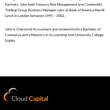
Partners, John held Treasury Risk Management and Commodity
Trading Group Business Manager roles at Bank of America Merrill
Lynch in London between 1995 – 2002.
John is Chartered Accountant and received both a Bachelor of
Commerce and a Master’s in Accounting from University College
Dublin.