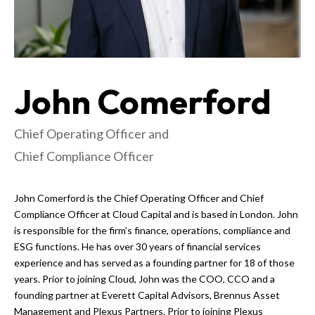
John Comerford
Chief Operating Officer and
Chief Compliance Officer
John Comerford is the Chief Operating Officer and Chief
Compliance Officer at Cloud Capital and is based in London. John
is responsible for the firm’s finance, operations, compliance and
ESG functions. He has over 30 years of financial services
experience and has served as a founding partner for 18 of those
years. Prior to joining Cloud, John was the COO, CCO and a
founding partner at Everett Capital Advisors, Brennus Asset
Management and Plexus Partners. Prior to joining Plexus