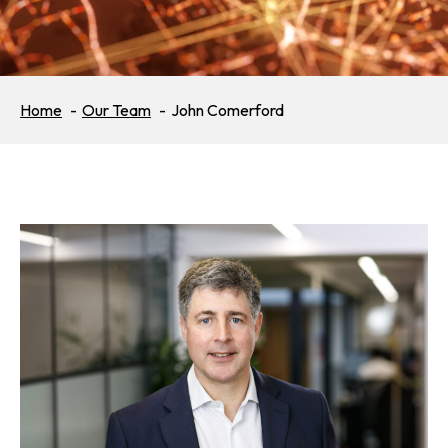
Home
Our Team
John Comerford