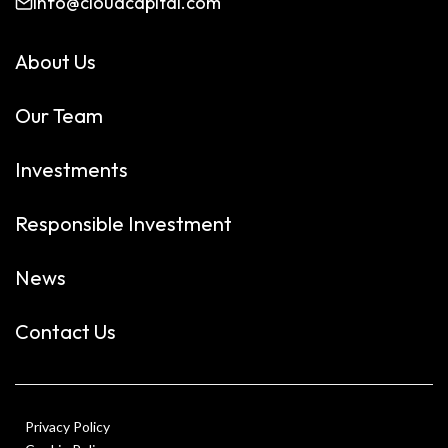
info@cloudcapital.com
About Us
Our Team
Investments
Responsible Investment
News
Contact Us
Privacy Policy