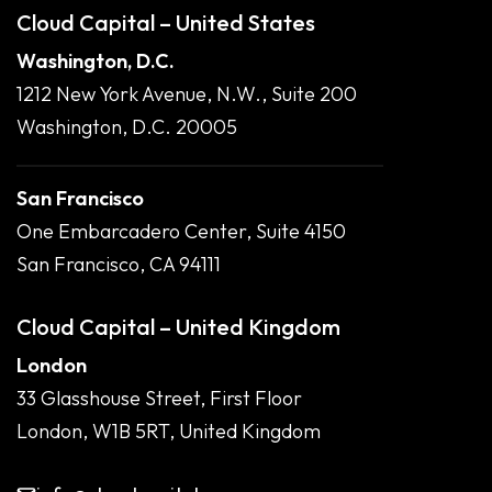
Cloud Capital – United States
Washington, D.C.
1212 New York Avenue, N.W., Suite 200
Washington, D.C. 20005
San Francisco
One Embarcadero Center, Suite 4150
San Francisco, CA 94111
Cloud Capital – United Kingdom
London
33 Glasshouse Street, First Floor
London, W1B 5RT, United Kingdom