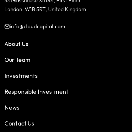
33 Glasshouse Street, First Floor
London, W1B 5RT, United Kingdom
info@cloudcapital.com
About Us
Our Team
Investments
Responsible Investment
News
Contact Us