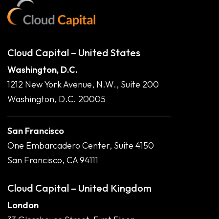
Cloud Capital – United States
Washington, D.C.
1212 New York Avenue, N.W., Suite 200
Washington, D.C. 20005
San Francisco
One Embarcadero Center, Suite 4150
San Francisco, CA 94111
Cloud Capital – United Kingdom
London