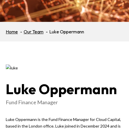
Home
Our Team
Luke Oppermann
Luke Oppermann
Fund Finance Manager
Luke Oppermann is the Fund Finance Manager for Cloud Capital,
based in the London office. Luke joined in December 2024 and is