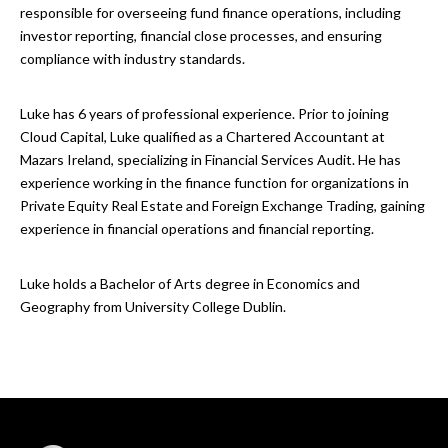
responsible for overseeing fund finance operations, including
investor reporting, financial close processes, and ensuring
compliance with industry standards.
Luke has 6 years of professional experience. Prior to joining
Cloud Capital, Luke qualified as a Chartered Accountant at
Mazars Ireland, specializing in Financial Services Audit. He has
experience working in the finance function for organizations in
Private Equity Real Estate and Foreign Exchange Trading, gaining
experience in financial operations and financial reporting.
Luke holds a Bachelor of Arts degree in Economics and
Geography from University College Dublin.