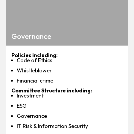
Governance
Policies including:
Code of Ethics
Whistleblower
Financial crime
Committee Structure including:
Investment
ESG
Governance
IT Risk & Information Security