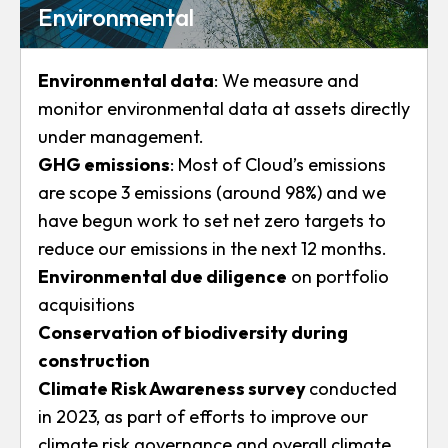
Environmental
Environmental data
: We measure and
monitor environmental data at assets directly
under management.
GHG emissions
: Most of Cloud’s emissions
are scope 3 emissions (around 98%) and we
have begun work to set net zero targets to
reduce our emissions in the next 12 months.
Environmental due diligence
on portfolio
acquisitions
Conservation of biodiversity during
construction
Climate Risk Awareness survey
conducted
in 2023, as part of efforts to improve our
climate risk governance and overall climate