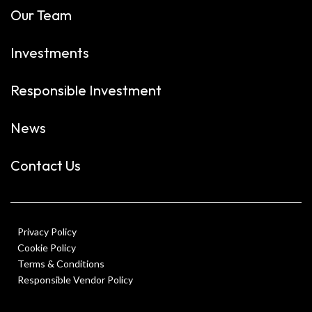
Our Team
Investments
Responsible Investment
News
Contact Us
Privacy Policy
Cookie Policy
Terms & Conditions
Responsible Vendor Policy