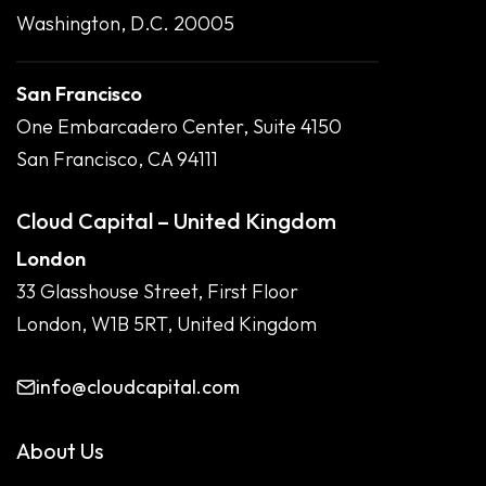
Washington, D.C. 20005
San Francisco
One Embarcadero Center, Suite 4150
San Francisco, CA 94111
Cloud Capital – United Kingdom
London
33 Glasshouse Street, First Floor
London, W1B 5RT, United Kingdom
info@cloudcapital.com
About Us