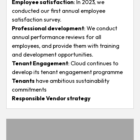
Employee satisfaction
: In 2023, we
conducted our first annual employee
satisfaction survey.
Professional development
: We conduct
annual performance reviews for all
employees, and provide them with training
and development opportunities.
Tenant Engagement
: Cloud continues to
develop its tenant engagement programme
Tenants
have ambitious sustainability
commitments
Responsible Vendor strategy