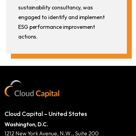
sustainability consultancy, was
engaged to identify and implement
ESG performance improvement
actions.
Cloud Capital – United States
Washington, D.C.
1212 New York Avenue, N.W., Suite 200