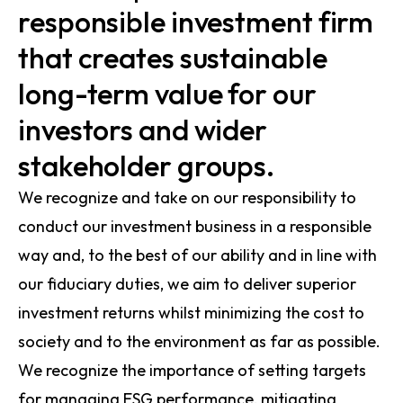
responsible investment firm
that creates sustainable
long-term value for our
investors and wider
stakeholder groups.
We recognize and take on our responsibility to
conduct our investment business in a responsible
way and, to the best of our ability and in line with
our fiduciary duties, we aim to deliver superior
investment returns whilst minimizing the cost to
society and to the environment as far as possible.
We recognize the importance of setting targets
for managing ESG performance, mitigating