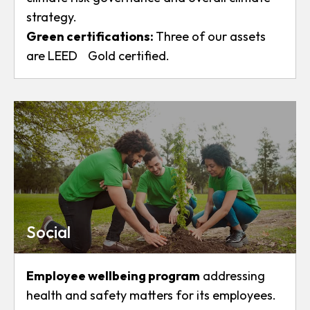
strategy.
Green certifications
:
Three of our assets
are LEED Gold certified.
Social
Employee wellbeing program
addressing
health and safety matters for its employees.