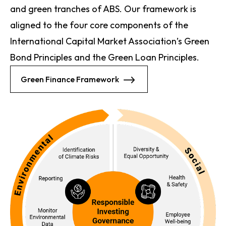
and green tranches of ABS. Our framework is
aligned to the four core components of the
International Capital Market Association’s Green
Bond Principles and the Green Loan Principles.
Green Finance Framework