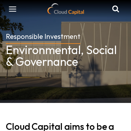
Skip
to
content
Responsible Investment
Environmental, Social
& Governance
Cloud Capital aims to be a