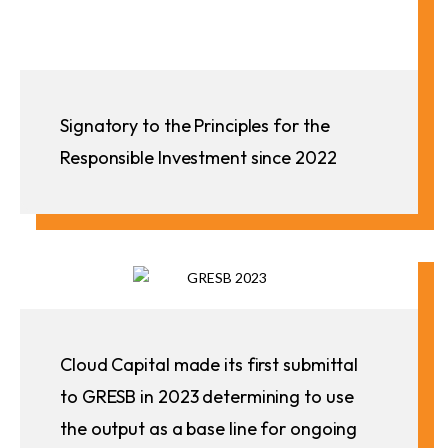
Signatory to the Principles for the
Responsible Investment since 2022
Cloud Capital made its first submittal
to GRESB in 2023 determining to use
the output as a base line for ongoing