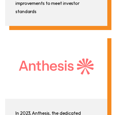
improvements to meet investor
standards
In 2023, Anthesis, the dedicated