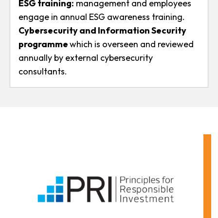
ESG training:
management and employees
engage in annual ESG awareness training.
Cybersecurity and Information Security
programme
which is overseen and reviewed
annually by external cybersecurity
consultants.