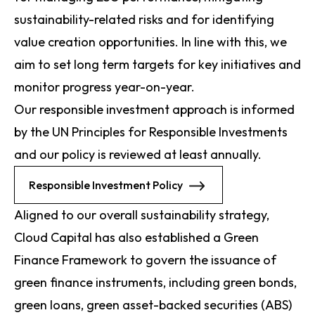
sustainability-related risks and for identifying
value creation opportunities. In line with this, we
aim to set long term targets for key initiatives and
monitor progress year-on-year.
Our responsible investment approach is informed
by the UN Principles for Responsible Investments
and our policy is reviewed at least annually.
Responsible Investment Policy
Aligned to our overall sustainability strategy,
Cloud Capital has also established a Green
Finance Framework to govern the issuance of
green finance instruments, including green bonds,
green loans, green asset-backed securities (ABS)